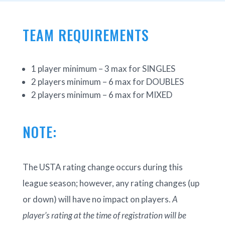
TEAM REQUIREMENTS
1 player minimum – 3 max for SINGLES
2 players minimum – 6 max for DOUBLES
2 players minimum – 6 max for MIXED
NOTE:
The USTA rating change occurs during this
league season; however, any rating changes (up
or down) will have no impact on players.
A
player’s rating at the time of registration will be