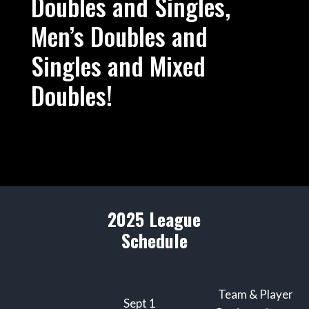
Doubles and Singles,
Men’s Doubles and
Singles and Mixed
Doubles!
2025 League
Schedule
Team & Player
Sept 1