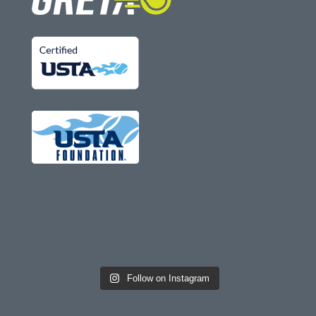
Follow on Instagram