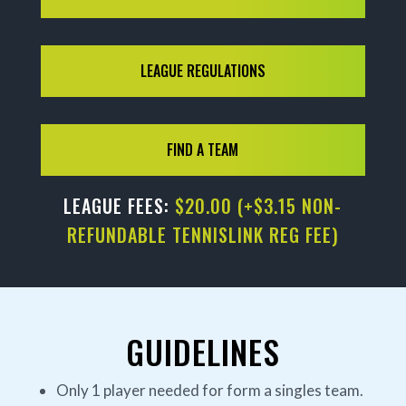
LEAGUE REGULATIONS
FIND A TEAM
LEAGUE FEES:
$20.00 (+$3.15 NON-
REFUNDABLE TENNISLINK REG FEE)
GUIDELINES
Only 1 player needed for form a singles team.