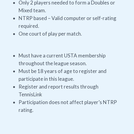
Only 2 players needed to form a Doubles or
Mixed team.
NTRP based – Valid computer or self-rating
required.
One court of play per match.
Must have a current USTA membership
throughout the league season.
Must be 18 years of age to register and
participate in this league.
Register and report results through
TennisLink
Participation does not affect player’s NTRP
rating.