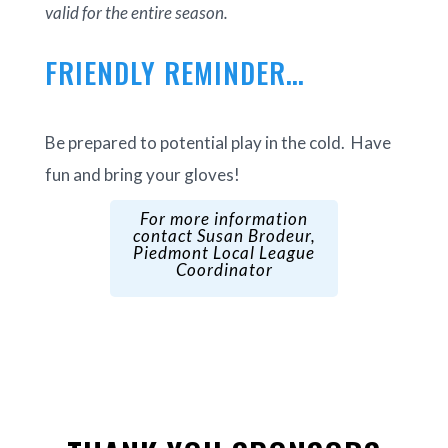
valid for the entire season.
FRIENDLY REMINDER…
Be prepared to potential play in the cold. Have
fun and bring your gloves!
For more information
contact Susan Brodeur,
Piedmont Local League
Coordinator