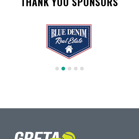
THANK YOU SPONSORS