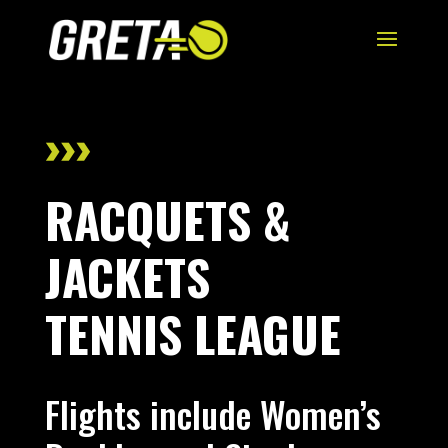
RACQUETS &
JACKETS
TENNIS LEAGUE
Flights include Women’s