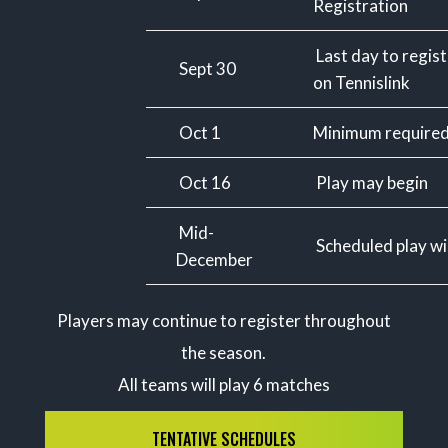
Registration
Last day to regis
Sept 30
on Tennislink
Oct 1
Minimum required
Oct 16
Play may begin
Mid-
Scheduled play wil
December
Players may continue to register throughout
the season.
All teams will play 6 matches
TENTATIVE SCHEDULES