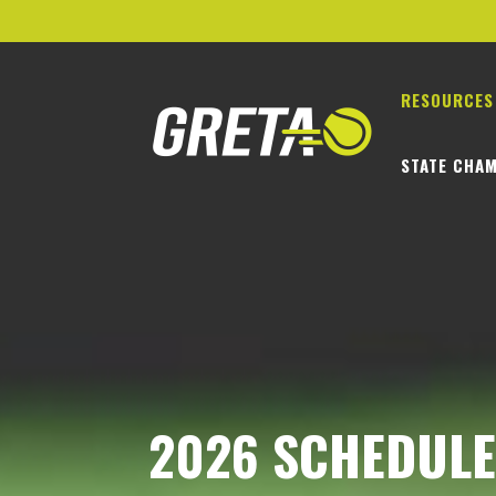
RESOURCES
STATE CHAM
2026 SCHEDULES