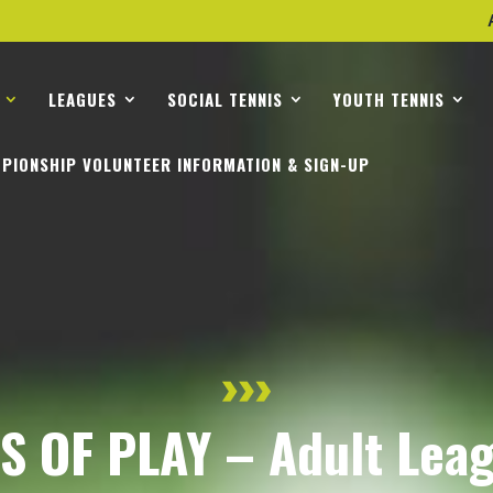
LEAGUES
SOCIAL TENNIS
YOUTH TENNIS
PIONSHIP VOLUNTEER INFORMATION & SIGN-UP
 OF PLAY – Adult Lea