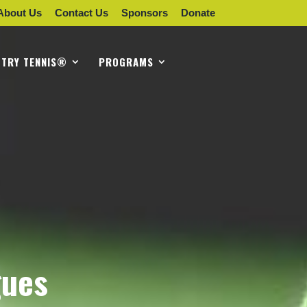
About Us
Contact Us
Sponsors
Donate
TRY TENNIS®
PROGRAMS
gues