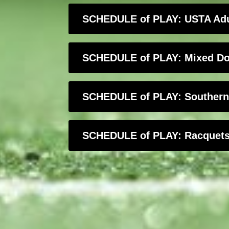
SCHEDULE of PLAY: USTA Adul
SCHEDULE of PLAY: Mixed Dou
SCHEDULE of PLAY: Southern C
SCHEDULE of PLAY: Racquets & 