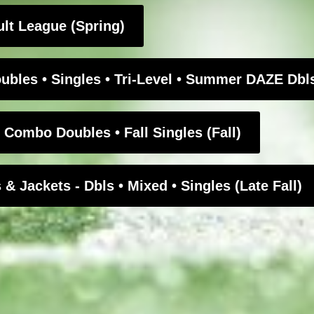
t League (Spring)
bles • Singles • Tri-Level • Summer DAZE Db
ombo Doubles • Fall Singles (Fall)
Jackets - Dbls • Mixed • Singles (Late Fall)