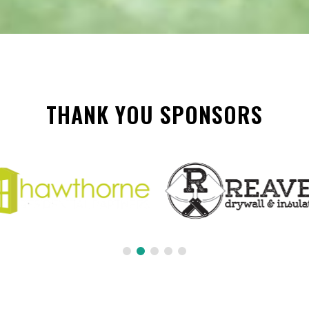
THANK YOU SPONSORS