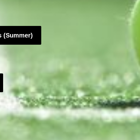
ls (Summer)