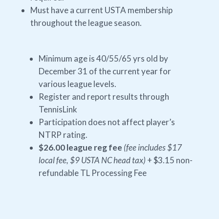
Must have a current USTA membership
throughout the league season.
Minimum age is 40/55/65 yrs old by
December 31 of the current year for
various league levels.
Register and report results through
TennisLink
Participation does not affect player’s
NTRP rating.
$26.00 league reg fee
(fee includes $17
local fee, $9 USTA NC head tax)
+ $3.15 non-
refundable TL Processing Fee