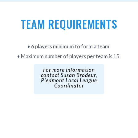
TEAM REQUIREMENTS
• 6 players minimum to form a team.
• Maximum number of players per team is 15.
For more information
contact
Susan Brodeur
,
Piedmont Local League
Coordinator