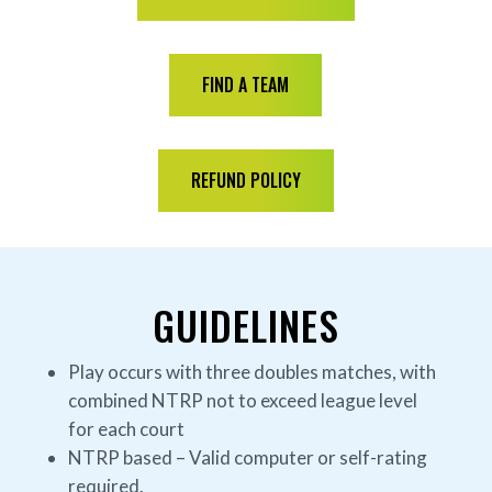
FIND A TEAM
REFUND POLICY
GUIDELINES
Play occurs with three doubles matches, with
combined NTRP not to exceed league level
for each court
NTRP based – Valid computer or self-rating
required.