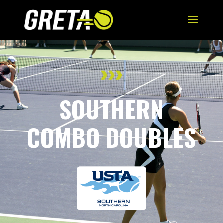
SOUTHERN
COMBO DOUBLES