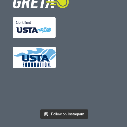
Follow on Instagram