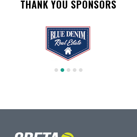
THANK YOU SPONSORS