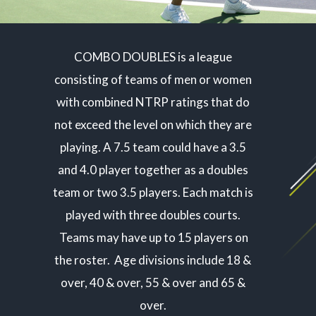
COMBO DOUBLES is a league
consisting of teams of men or women
with combined NTRP ratings that do
not exceed the level on which they are
playing. A 7.5 team could have a 3.5
and 4.0 player together as a doubles
team or two 3.5 players. Each match is
played with three doubles courts.
Teams may have up to 15 players on
the roster. Age divisions include 18 &
over, 40 & over, 55 & over and 65 &
over.