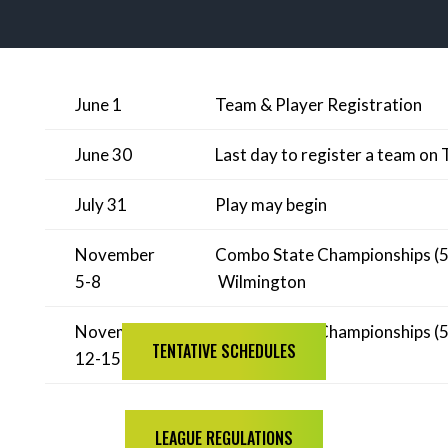
June 1
Team & Player Registration
June 30
Last day to register a team on 
July 31
Play may begin
November
Combo State Championships (5.0
5-8
Wilmington
November
Combo State Championships (5.5
TENTATIVE SCHEDULES
12-15
Wilmington
LEAGUE REGULATIONS