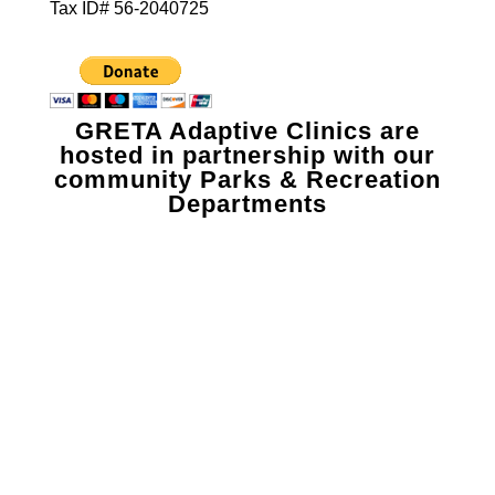
Tax ID# 56-2040725
GRETA Adaptive Clinics are
hosted in partnership with our
community Parks & Recreation
Departments