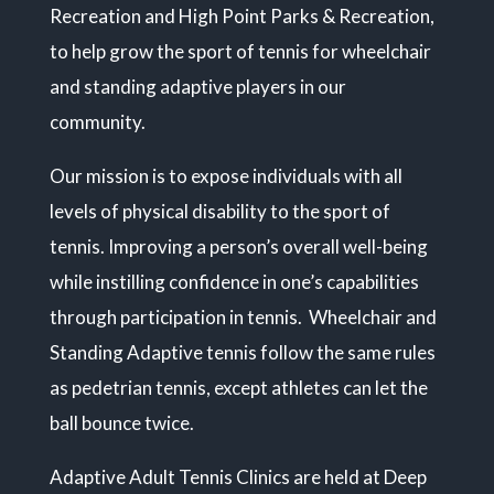
Recreation and High Point Parks & Recreation,
to help grow the sport of tennis for wheelchair
and standing adaptive players in our
community.
Our mission is to expose individuals with all
levels of physical disability to the sport of
tennis. Improving a person’s overall well-being
while instilling confidence in one’s capabilities
through participation in tennis. Wheelchair and
Standing Adaptive tennis follow the same rules
as pedetrian tennis, except athletes can let the
ball bounce twice.
Adaptive Adult Tennis Clinics are held at Deep