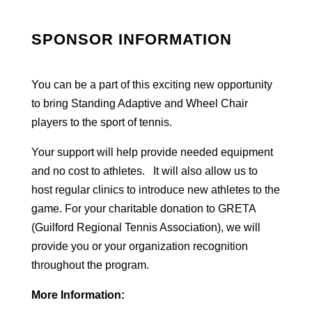
SPONSOR INFORMATION
You can be a part of this exciting new opportunity
to bring Standing Adaptive and Wheel Chair
players to the sport of tennis.
Your support will help provide needed equipment
and no cost to athletes. It will also allow us to
host regular clinics to introduce new athletes to the
game. For your charitable donation to GRETA
(Guilford Regional Tennis Association), we will
provide you or your organization recognition
throughout the program.
More Information: