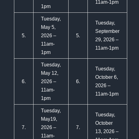
11am-1pm
1pm
Tuesday,
Tuesday,
May 5,
September
5.
2026 –
5.
29, 2026 –
11am-
11am-1pm
1pm
Tuesday,
Tuesday,
May 12,
October 6,
6.
2026 –
6.
2026 –
11am-
11am-1pm
1pm
Tuesday,
Tuesday,
May19,
October
7.
2026 –
7.
13, 2026 –
11am-