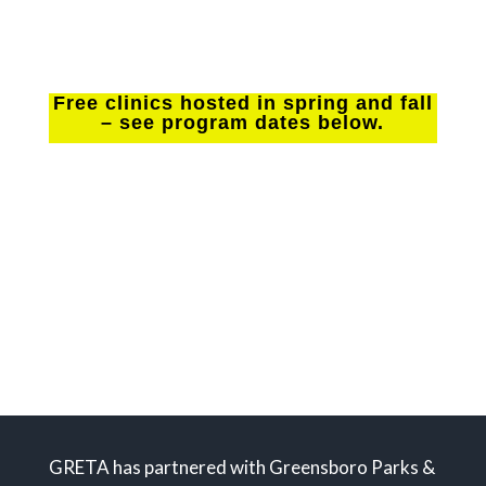
Free clinics hosted in spring and fall
– see program dates below.
Please note: Individuals with intellectual
disabilities should register for the Abilities Tennis
Clinics offered in Greensboro through The Abilities
Tennis Association of NC. See the Abilities Tennis
webpage with links to program information on this
website.
GRETA has partnered with Greensboro Parks &