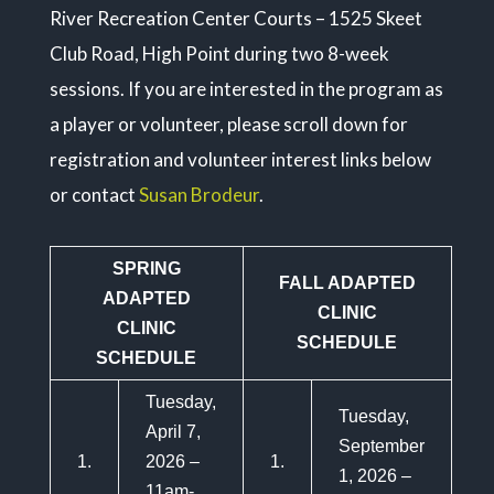
River Recreation Center Courts – 1525 Skeet
Club Road, High Point during two 8-week
sessions. If you are interested in the program as
a player or volunteer, please scroll down for
registration and volunteer interest links below
or contact
Susan Brodeur
.
SPRING
FALL ADAPTED
ADAPTED
CLINIC
CLINIC
SCHEDULE
SCHEDULE
Tuesday,
Tuesday,
April 7,
September
1.
2026 –
1.
1, 2026 –
11am-