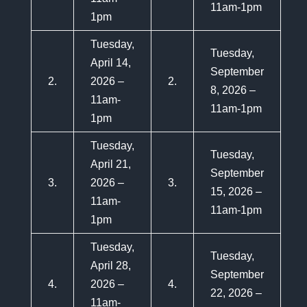
11am-1pm
1pm
Tuesday,
Tuesday,
April 14,
September
2.
2026 –
2.
8, 2026 –
11am-
11am-1pm
1pm
Tuesday,
Tuesday,
April 21,
September
3.
2026 –
3.
15, 2026 –
11am-
11am-1pm
1pm
Tuesday,
Tuesday,
April 28,
September
4.
2026 –
4.
22, 2026 –
11am-