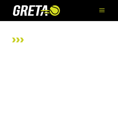
ADAPTED TENNIS
CLINICS
Wheelchair and
Para Standing
Athletes