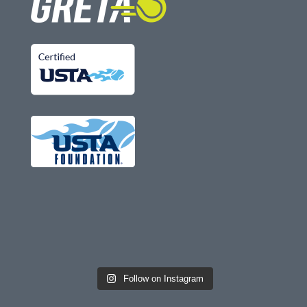
Follow on Instagram