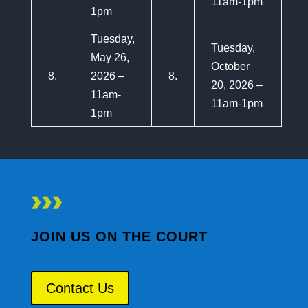
11am-1pm
1pm
Tuesday,
Tuesday,
May 26,
October
8.
2026 –
8.
20, 2026 –
11am-
11am-1pm
1pm
JOIN US ON THE COURT
Contact Us