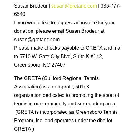
Susan Brodeur |
susan@gretanc.com
| 336-777-
6540
If you would like to request an invoice for your
donation, please email Susan Brodeur at
susan@gretanc.com
Please make checks payable to GRETA and mail
to 5710 W. Gate City Blvd, Suite K #142,
Greensboro, NC 27407
The GRETA (Guilford Regional Tennis
Association) is a non-profit, 501c3
organization dedicated to promoting the sport of
tennis in our community and surrounding area.
(GRETA is incorporated as Greensboro Tennis
Program, Inc. and operates under the dba for
GRETA.)