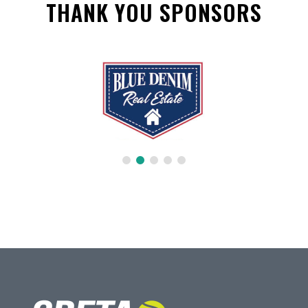
THANK YOU SPONSORS