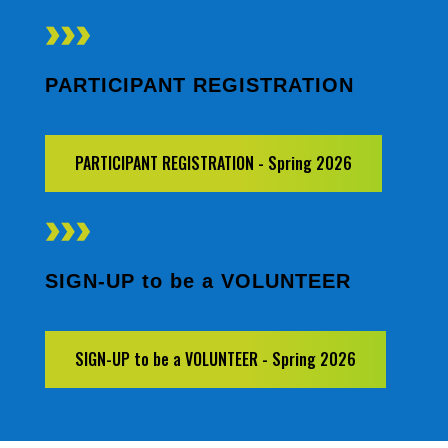
PARTICIPANT REGISTRATION
PARTICIPANT REGISTRATION - Spring 2026
SIGN-UP to be a VOLUNTEER
SIGN-UP to be a VOLUNTEER - Spring 2026