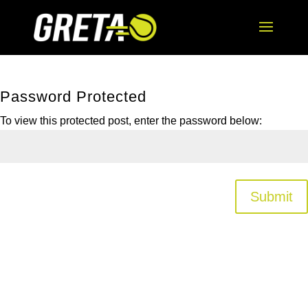
Password Protected
To view this protected post, enter the password below:
Submit