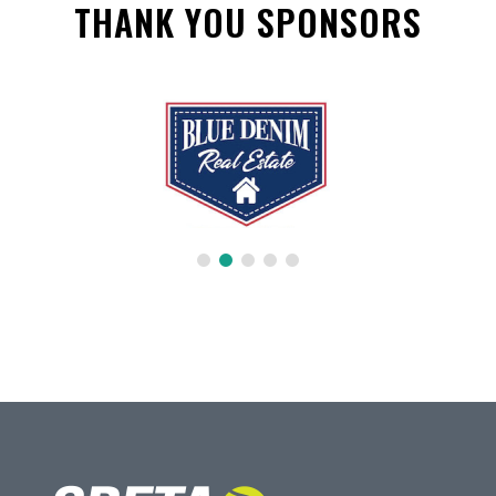
THANK YOU SPONSORS