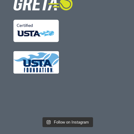
Follow on Instagram