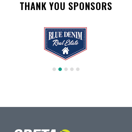
THANK YOU SPONSORS