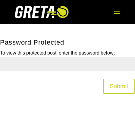
Password Protected
To view this protected post, enter the password below:
Submit