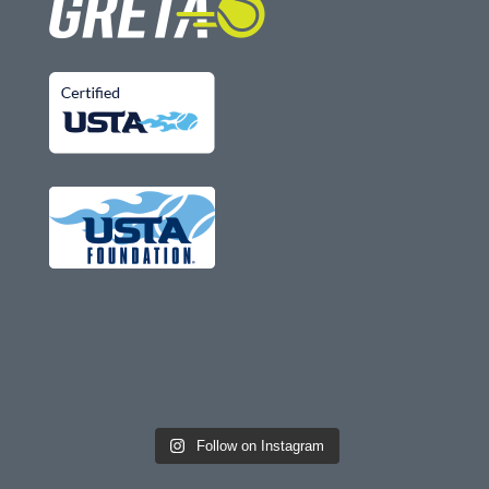
Follow on Instagram