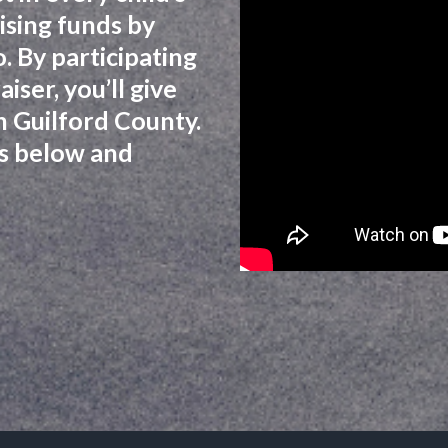
ising funds by
. By participating
iser, you’ll give
 in Guilford County.
zes below and