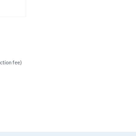
action fee)