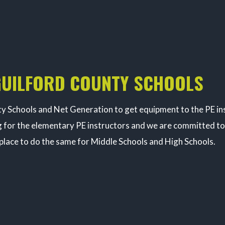
GUILFORD COUNTY SCHOOLS
 Schools and Net Generation to get equipment to the PE inst
 for the elementary PE instructors and we are committed to 
 place to do the same for Middle Schools and High Schools.