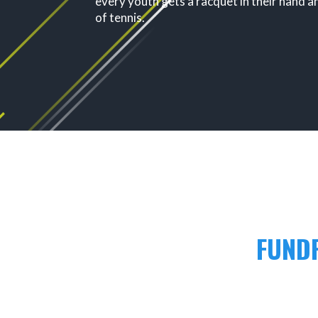
every youth gets a racquet in their hand a
of tennis.
FUNDR