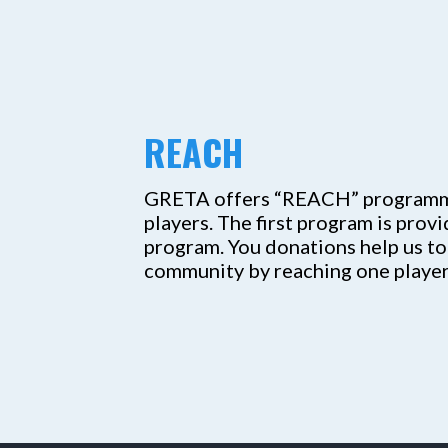
REACH
GRETA offers “REACH” programmin
players. The first program is prov
program. You donations help us to
community by reaching one player 