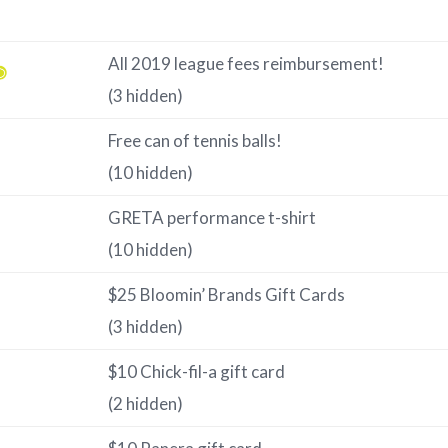
All 2019 league fees reimbursement!
(3 hidden)
Free can of tennis balls!
(10 hidden)
GRETA performance t-shirt
(10 hidden)
$25 Bloomin’ Brands Gift Cards
(3 hidden)
$10 Chick-fil-a gift card
(2 hidden)