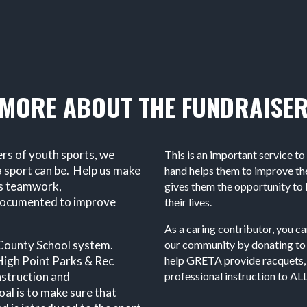
MORE ABOUT THE FUNDRAISE
ers of youth sports, we
This is an important service to
 sport can be. Help us make
hand helps them to improve thei
es teamwork,
gives them the opportunity to l
n documented to improve
their lives.
As a caring contributor, you can
d County School system.
our community by donating to
igh Point Parks & Rec
help GRETA provide racquets, 
nstruction and
professional instruction to ALL
al is to make sure that