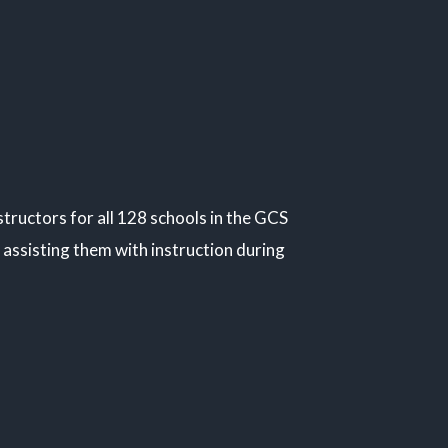
ructors for all 128 schools in the GCS
assisting them with instruction during