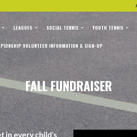
LEAGUES
SOCIAL TENNIS
YOUTH TENNIS
PIONSHIP VOLUNTEER INFORMATION & SIGN-UP
FALL FUNDRAISER
 in every child’s