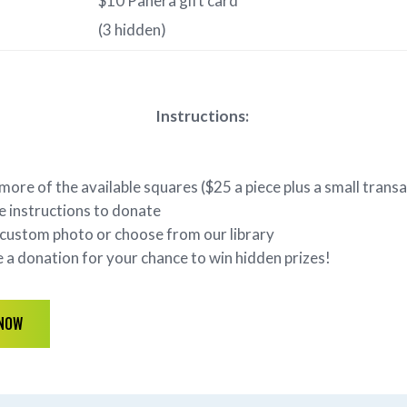
$10 Panera gift card
(3 hidden)
Instructions:
 more of the available squares ($25 a piece plus a small trans
e instructions to donate
custom photo or choose from our library
a donation for your chance to win hidden prizes!
 NOW