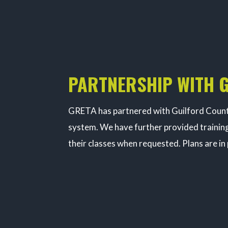
PARTNERSHIP WITH 
GRETA has partnered with Guilford County
system. We have further provided training
their classes when requested. Plans are in