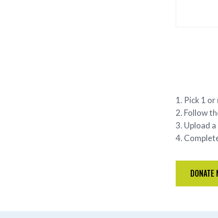
Pick 1 or
Follow th
Upload a 
Complete 
DONATE