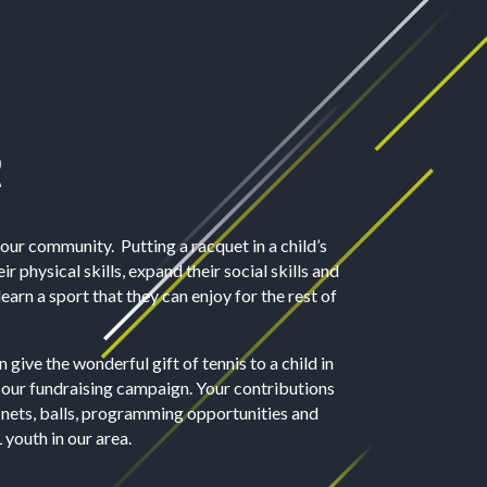
R
 our community. Putting a racquet in a child’s
r physical skills, expand their social skills and
earn a sport that they can enjoy for the rest of
 give the wonderful gift of tennis to a child in
 our fundraising campaign.
Your contributions
nets, balls, programming opportunities and
 youth in our area.