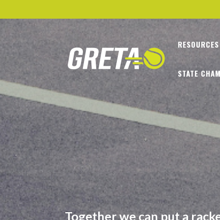
RESOURCES
STATE CHAM
Together we can put a racket