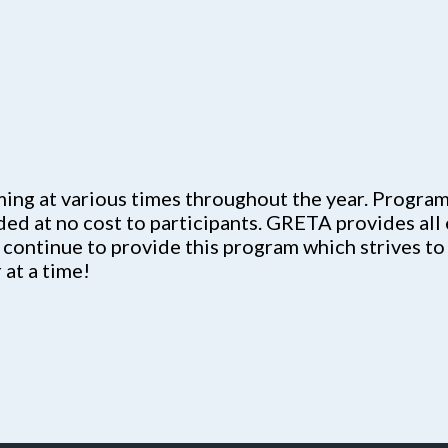
g at various times throughout the year. Programs
ided at no cost to participants. GRETA provides all
 continue to provide this program which strives to
at a time!