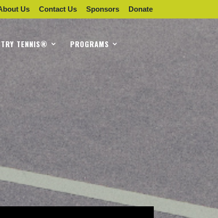
About Us
Contact Us
Sponsors
Donate
TRY TENNIS®
PROGRAMS