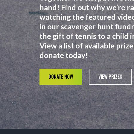
hand! Find out why we’re ra
watching the featured video
in our scavenger hunt fundra
the gift of tennis to a child
View a list of available pri
donate today!
DONATE NOW
VIEW PRIZES