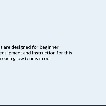
 are designed for beginner
 equipment and instruction for this
 reach grow tennis in our