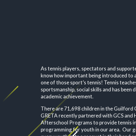
As tennis players, spectators and support
know how important being introduced to a
one of those sport’s tennis!
Tennis teach
sportsmanship, social skills and has bee
academic achievement.
There are 71,698 children in the Guilfor
GRETA recently partnered with GCS and H
Afterschool Programs to provide tennis i
programming for youth in our area. Our go