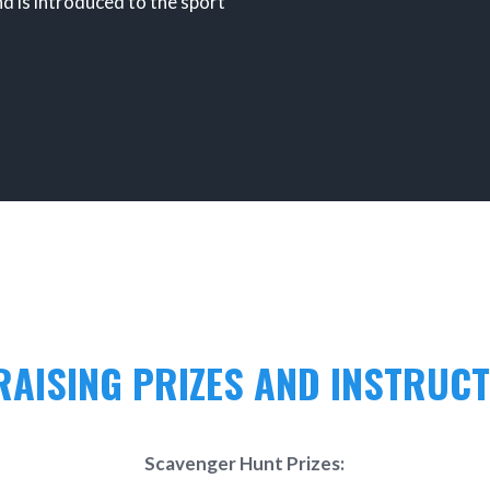
nd is introduced to the sport
AISING PRIZES AND INSTRUC
Scavenger Hunt Prizes: